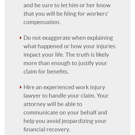
and be sure to let him or her know
that you will be filing for workers’
compensation.
Do not exaggerate when explaining
what happened or how your injuries
impact your life. The truth is likely
more than enough to justify your
claim for benefits.
Hire an experienced work injury
lawyer to handle your claim. Your
attorney will be able to
communicate on your behalf and
help you avoid jeopardizing your
financial recovery.