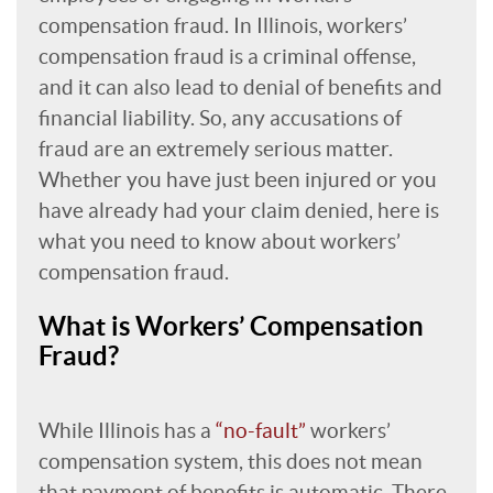
compensation fraud. In Illinois, workers’
compensation fraud is a criminal offense,
and it can also lead to denial of benefits and
financial liability. So, any accusations of
fraud are an extremely serious matter.
Whether you have just been injured or you
have already had your claim denied, here is
what you need to know about workers’
compensation fraud.
What is Workers’ Compensation
Fraud?
While Illinois has a
“no-fault”
workers’
compensation system, this does not mean
that payment of benefits is automatic. There