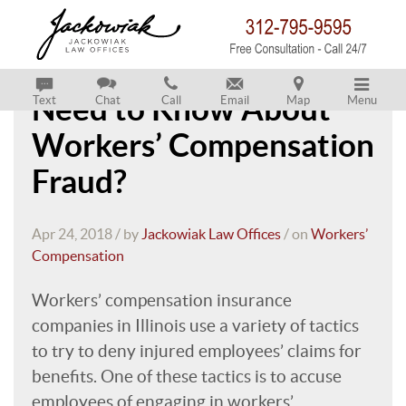
What Do Employees
Need to Know About
Text
Chat
Call
Email
Map
Menu
Workers’ Compensation
Fraud?
Apr 24, 2018 / by
Jackowiak Law Offices
/ on
Workers’
Compensation
Workers’ compensation insurance
companies in Illinois use a variety of tactics
to try to deny injured employees’ claims for
benefits. One of these tactics is to accuse
employees of engaging in workers’