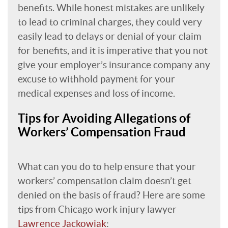
benefits. While honest mistakes are unlikely
to lead to criminal charges, they could very
easily lead to delays or denial of your claim
for benefits, and it is imperative that you not
give your employer’s insurance company any
excuse to withhold payment for your
medical expenses and loss of income.
Tips for Avoiding Allegations of
Workers’ Compensation Fraud
What can you do to help ensure that your
workers’ compensation claim doesn’t get
denied on the basis of fraud? Here are some
tips from Chicago work injury lawyer
Lawrence Jackowiak
: