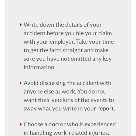
Write down the details of your
accident before you file your claim
with your employer. Take your time
to get the facts straight and make
sure you have not omitted any key
information.
Avoid discussing the accident with
anyone else at work. You do not
want their versions of the events to
sway what you write in your report.
Choose a doctor who is experienced
in handling work-related injuries,