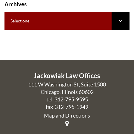
Archives
Select one
Jackowiak Law Offices
111 W Washington St, Suite 1500
Chicago
,
Illinois
60602
tel
312-795-9595
fax 312-795-1949
Map and Directions