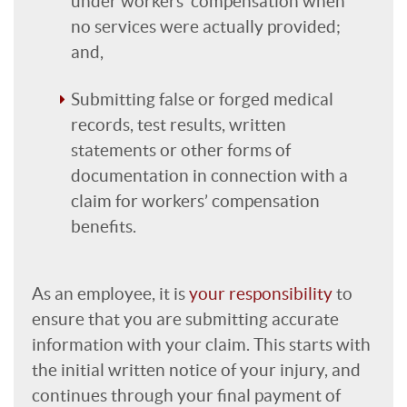
under workers’ compensation when
no services were actually provided;
and,
Submitting false or forged medical
records, test results, written
statements or other forms of
documentation in connection with a
claim for workers’ compensation
benefits.
As an employee, it is
your responsibility
to
ensure that you are submitting accurate
information with your claim. This starts with
the initial written notice of your injury, and
continues through your final payment of