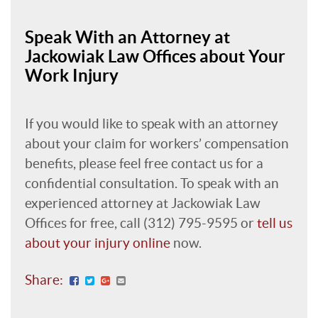
Speak With an Attorney at
Jackowiak Law Offices about Your
Work Injury
If you would like to speak with an attorney
about your claim for workers’ compensation
benefits, please feel free contact us for a
confidential consultation. To speak with an
experienced attorney at Jackowiak Law
Offices for free, call (312) 795-9595 or
tell us
about your injury online
now.
Share: