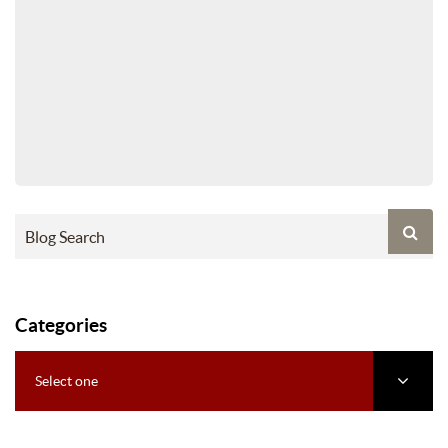
Categories
Select one