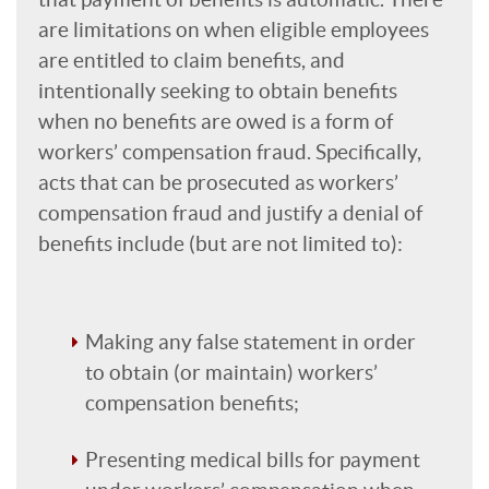
are limitations on when eligible employees
are entitled to claim benefits, and
intentionally seeking to obtain benefits
when no benefits are owed is a form of
workers’ compensation fraud. Specifically,
acts that can be prosecuted as workers’
compensation fraud and justify a denial of
benefits include (but are not limited to):
Making any false statement in order
to obtain (or maintain) workers’
compensation benefits;
Presenting medical bills for payment