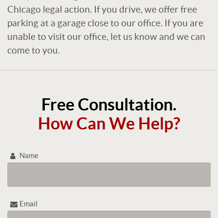
Chicago legal action. If you drive, we offer free
parking at a garage close to our office. If you are
unable to visit our office, let us know and we can
come to you.
Free Consultation.
How Can We Help?
Name
Email