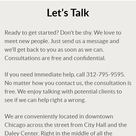
Let’s Talk
Ready to get started? Don’t be shy. We love to
meet new people. Just send us a message and
we’ll get back to you as soon as we can.
Consultations are free and confidential.
If you need immediate help, call 312-795-9595.
No matter how you contact us, the consultation is
free. We enjoy talking with potential clients to
see if we can help right a wrong.
We are conveniently located in downtown
Chicago across the street from City Hall and the
Daley Center. Right in the middle of all the