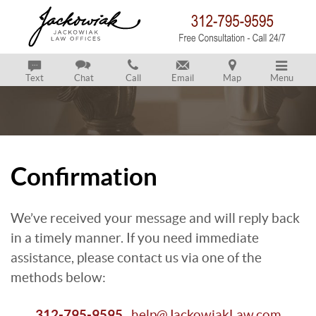
Text
Chat
Call
Email
Map
Menu
Confirmation
We’ve received your message and will reply back
in a timely manner. If you need immediate
assistance, please contact us via one of the
methods below:
312-795-9595
help@JackowiakLaw.com