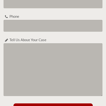
Phone
Tell Us About Your Case