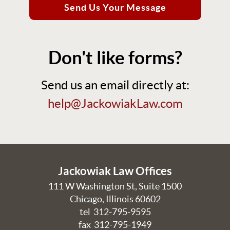
Send Us Your Message
Don't like forms?
Send us an email directly at:
help@JackowiakLaw.com
Jackowiak Law Offices
111 W Washington St, Suite 1500
Chicago
,
Illinois
60602
tel
312-795-9595
fax 312-795-1949