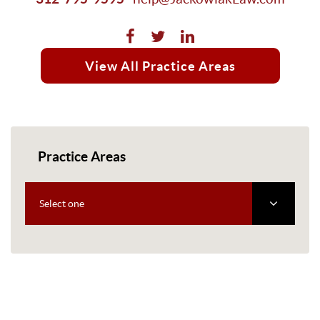
View All Practice Areas
Practice Areas
Select one