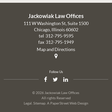
Jackowiak Law Offices
111 W Washington St, Suite 1500
Chicago
,
Illinois
60602
tel
312-795-9595
fax 312-795-1949
Map and Directions
Follow Us
© 2026 Jackowiak Law Offices
All rights Reserved
Legal
.
Sitemap
.
A PaperStreet Web Design