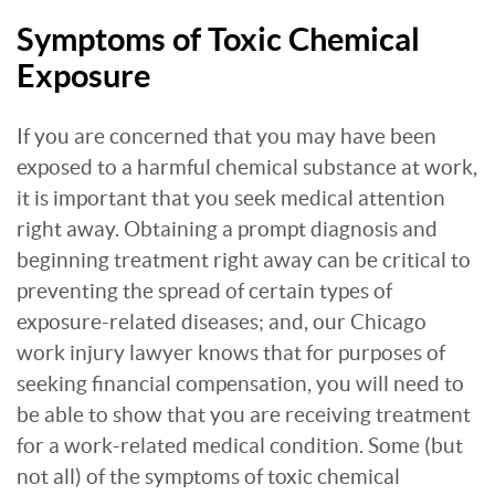
Symptoms of Toxic Chemical
Exposure
If you are concerned that you may have been
exposed to a harmful chemical substance at work,
it is important that you seek medical attention
right away. Obtaining a prompt diagnosis and
beginning treatment right away can be critical to
preventing the spread of certain types of
exposure-related diseases; and, our Chicago
work injury lawyer knows that for purposes of
seeking financial compensation, you will need to
be able to show that you are receiving treatment
for a work-related medical condition. Some (but
not all) of the symptoms of toxic chemical