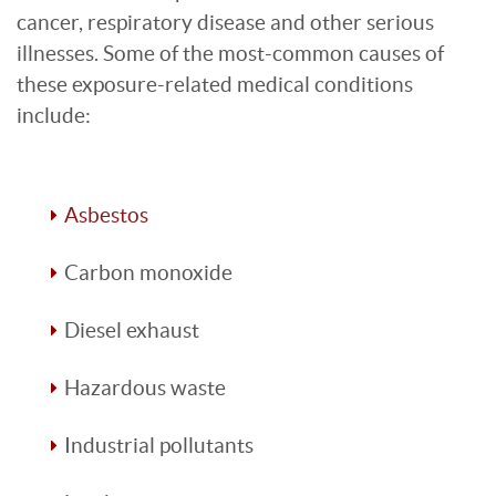
cancer, respiratory disease and other serious
illnesses. Some of the most-common causes of
these exposure-related medical conditions
include:
Asbestos
Carbon monoxide
Diesel exhaust
Hazardous waste
Industrial pollutants