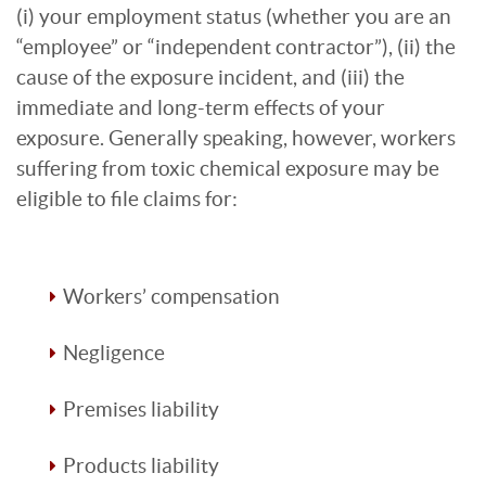
(i) your employment status (whether you are an
“employee” or “independent contractor”), (ii) the
cause of the exposure incident, and (iii) the
immediate and long-term effects of your
exposure. Generally speaking, however, workers
suffering from toxic chemical exposure may be
eligible to file claims for:
Workers’ compensation
Negligence
Premises liability
Products liability