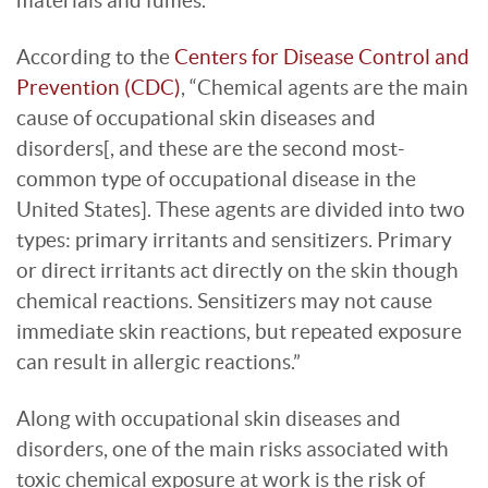
materials and fumes.
According to the
Centers for Disease Control and
Prevention (CDC)
, “Chemical agents are the main
cause of occupational skin diseases and
disorders[, and these are the second most-
common type of occupational disease in the
United States]. These agents are divided into two
types: primary irritants and sensitizers. Primary
or direct irritants act directly on the skin though
chemical reactions. Sensitizers may not cause
immediate skin reactions, but repeated exposure
can result in allergic reactions.”
Along with occupational skin diseases and
disorders, one of the main risks associated with
toxic chemical exposure at work is the risk of