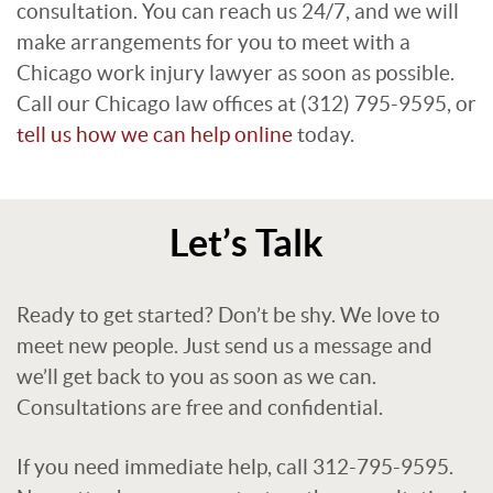
consultation. You can reach us 24/7, and we will
make arrangements for you to meet with a
Chicago work injury lawyer as soon as possible.
Call our Chicago law offices at (312) 795-9595, or
tell us how we can help online
today.
Let’s Talk
Ready to get started? Don’t be shy. We love to
meet new people. Just send us a message and
we’ll get back to you as soon as we can.
Consultations are free and confidential.
If you need immediate help, call 312-795-9595.