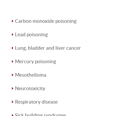
Carbon monoxide poisoning
Lead poisoning
Lung, bladder and liver cancer
Mercury poisoning
Mesothelioma
Neurotoxicity
Respiratory disease
Sick building syndrome