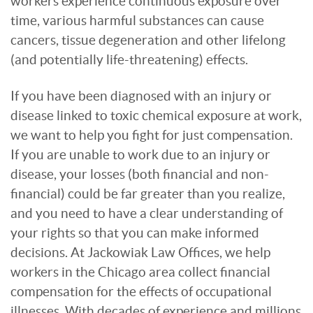
workers experience continuous exposure over
time, various harmful substances can cause
cancers, tissue degeneration and other lifelong
(and potentially life-threatening) effects.
If you have been diagnosed with an injury or
disease linked to toxic chemical exposure at work,
we want to help you fight for just compensation.
If you are unable to work due to an injury or
disease, your losses (both financial and non-
financial) could be far greater than you realize,
and you need to have a clear understanding of
your rights so that you can make informed
decisions. At Jackowiak Law Offices, we help
workers in the Chicago area collect financial
compensation for the effects of occupational
illnesses. With decades of experience and millions