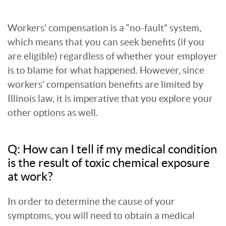
Workers’ compensation is a “no-fault” system,
which means that you can seek benefits (if you
are eligible) regardless of whether your employer
is to blame for what happened. However, since
workers’ compensation benefits are limited by
Illinois law, it is imperative that you explore your
other options as well.
Q: How can I tell if my medical condition
is the result of toxic chemical exposure
at work?
In order to determine the cause of your
symptoms, you will need to obtain a medical