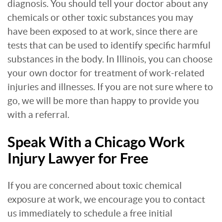
diagnosis. You should tell your doctor about any
chemicals or other toxic substances you may
have been exposed to at work, since there are
tests that can be used to identify specific harmful
substances in the body. In Illinois, you can choose
your own doctor for treatment of work-related
injuries and illnesses. If you are not sure where to
go, we will be more than happy to provide you
with a referral.
Speak With a Chicago Work
Injury Lawyer for Free
If you are concerned about toxic chemical
exposure at work, we encourage you to contact
us immediately to schedule a free initial