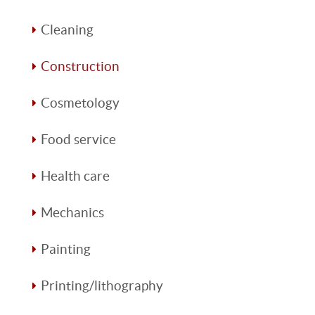
Cleaning
Construction
Cosmetology
Food service
Health care
Mechanics
Painting
Printing/lithography