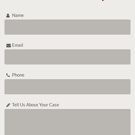
Name
Email
Phone
Tell Us About Your Case