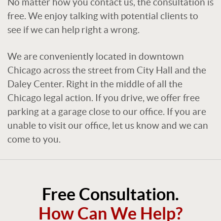
No matter how you contact us, the consultation is
free. We enjoy talking with potential clients to
see if we can help right a wrong.
We are conveniently located in downtown
Chicago across the street from City Hall and the
Daley Center. Right in the middle of all the
Chicago legal action. If you drive, we offer free
parking at a garage close to our office. If you are
unable to visit our office, let us know and we can
come to you.
Free Consultation.
How Can We Help?