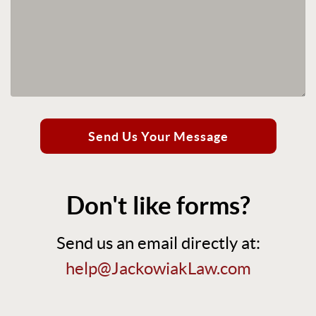
Send Us Your Message
Don't like forms?
Send us an email directly at:
help@JackowiakLaw.com