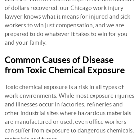
of dollars recovered, our Chicago work injury
lawyer knows what it means for injured and sick
workers to win just compensation, and we are
prepared to do whatever it takes to win for you
and your family.
Common Causes of Disease
from Toxic Chemical Exposure
Toxic chemical exposure is a risk in all types of
work environments. While most exposure injuries
and illnesses occur in factories, refineries and
other industrial sites where hazardous materials
are manufactured or used, even office workers
can suffer from exposure to dangerous chemicals,