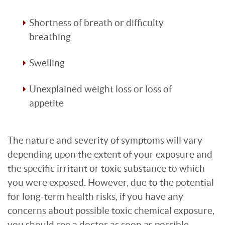
Shortness of breath or difficulty
breathing
Swelling
Unexplained weight loss or loss of
appetite
The nature and severity of symptoms will vary
depending upon the extent of your exposure and
the specific irritant or toxic substance to which
you were exposed. However, due to the potential
for long-term health risks, if you have any
concerns about possible toxic chemical exposure,
you should see a doctor as soon as possible.