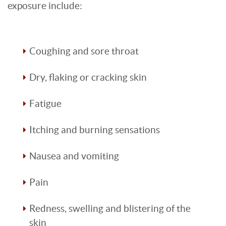
exposure include:
Coughing and sore throat
Dry, flaking or cracking skin
Fatigue
Itching and burning sensations
Nausea and vomiting
Pain
Redness, swelling and blistering of the
skin