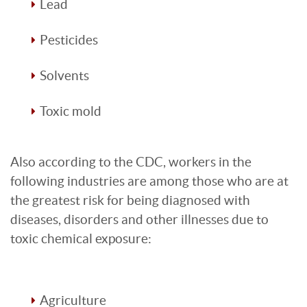
Lead
Pesticides
Solvents
Toxic mold
Also according to the CDC, workers in the
following industries are among those who are at
the greatest risk for being diagnosed with
diseases, disorders and other illnesses due to
toxic chemical exposure:
Agriculture