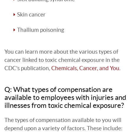
Skin cancer
Thallium poisoning
You can learn more about the various types of
cancer linked to toxic chemical exposure in the
CDC’s publication,
Chemicals, Cancer, and You
.
Q: What types of compensation are
available to employees with injuries and
illnesses from toxic chemical exposure?
The types of compensation available to you will
depend upon a variety of factors. These include: