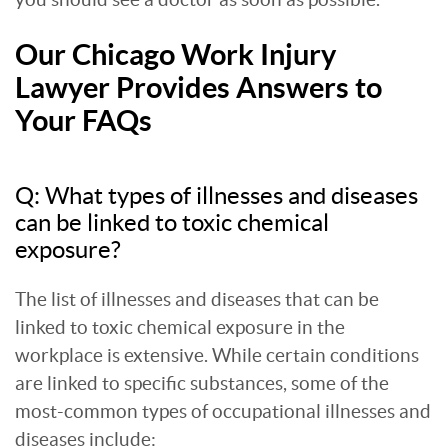
Our Chicago Work Injury
Lawyer Provides Answers to
Your FAQs
Q: What types of illnesses and diseases
can be linked to toxic chemical
exposure?
The list of illnesses and diseases that can be
linked to toxic chemical exposure in the
workplace is extensive. While certain conditions
are linked to specific substances, some of the
most-common types of occupational illnesses and
diseases include: