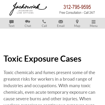
Text
Chat
Call
Email
Map
Menu
Toxic Exposure Cases
Toxic chemicals and fumes present some of the
greatest risks for workers in a broad range of
industries and occupations. With many toxic
chemicals, even acute temporary exposure can
cause severe burns and other injuries. When